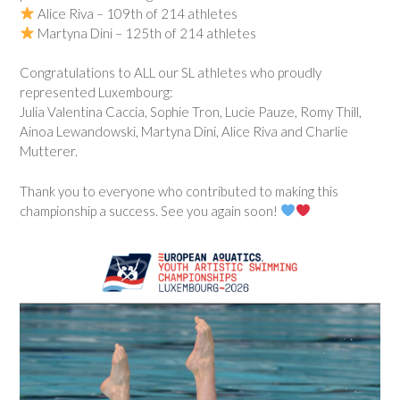
Alice Riva – 109th of 214 athletes
Martyna Dini – 125th of 214 athletes
Congratulations to ALL our SL athletes who proudly
represented Luxembourg:
Julia Valentina Caccia, Sophie Tron, Lucie Pauze, Romy Thill,
Ainoa Lewandowski, Martyna Dini, Alice Riva and Charlie
Mutterer.
Thank you to everyone who contributed to making this
championship a success. See you again soon!