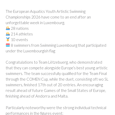
The European Aquatics Youth Artistic Swimming
Championships 2026 have come to an end after an
unforgettable week in Luxembourg.
28 nations
214 athletes
10 events
8 swimmers from Swimming Luxembourg that participated
under the Luxembourgish flag
Congratulations to Team Lëtzebuerg, who demonstrated
that they can compete alongside Europe’s best young artistic
swimmers. The team successfully qualified for the Team Final
through the COMEN Cup, while the duet, consisting oft wo SL
swimmers, finished 17th out of 20 entries. An encouraging
result ahead of future Games of the Small States of Europe,
finishing ahead of Andorra and Malta.
Particularly noteworthy were the strong individual technical
performances in the figures event: