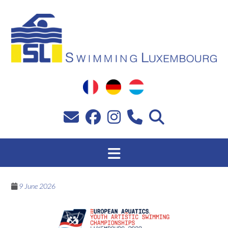
Skip
to
content
9 June 2026