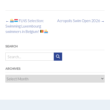
Post
←
FLNS Selection:
Acropolis Swim Open 2026
→
navigation
Swimming Luxembourg
swimmers in Belgium!
SEARCH
ARCHIVES
Archives