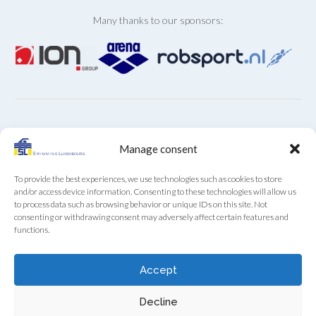
Many thanks to our sponsors:
ARCHIVES
Manage consent
Archives
To provide the best experiences, we use technologies such as cookies to store
and/or access device information. Consenting to these technologies will allow us
to process data such as browsing behavior or unique IDs on this site. Not
consenting or withdrawing consent may adversely affect certain features and
functions.
SL Secretariat by phone (+352) 22 85 28 from Monday
Accept
to Friday from 9:00 to 12:00
Decline
Swimming Luxembourg asbl - 13A, Boulevard Royal, L-2449 Luxembourg
- RCS F922