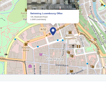
Swimming Luxembourg Office
13A, Boulevard Royal
L-2449 Luxembourg