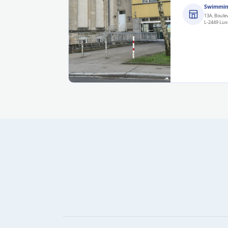
Swimmin
13A, Boule
L-2449 Lu