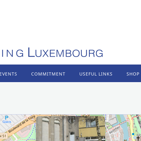
EVENTS
COMMITMENT
USEFUL LINKS
SHOP
×