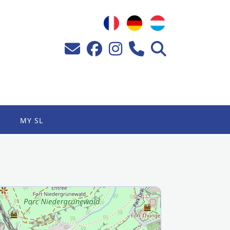
MY SL