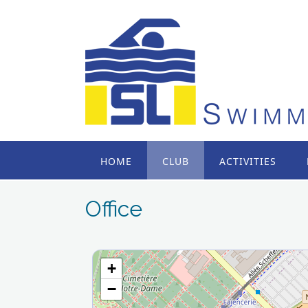
Skip
to
content
HOME
CLUB
ACTIVITIES
Office
+
−