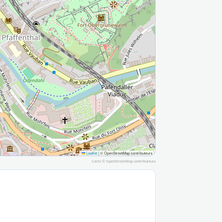
Leaflet
|
© OpenStreetMap contributeurs
Carte ©
OpenStreetMap
contributeurs