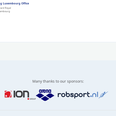
g Luxembourg Office
vard Royal
xembourg
Many thanks to our sponsors: