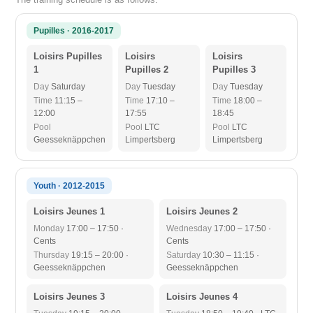
Pupilles · 2016-2017
Loisirs Pupilles
Loisirs
Loisirs
1
Pupilles 2
Pupilles 3
Day
Saturday
Day
Tuesday
Day
Tuesday
Time
11:15 –
Time
17:10 –
Time
18:00 –
12:00
17:55
18:45
Pool
Pool
LTC
Pool
LTC
Geesseknäppchen
Limpertsberg
Limpertsberg
Youth · 2012-2015
Loisirs Jeunes 1
Loisirs Jeunes 2
Monday
17:00 – 17:50 ·
Wednesday
17:00 – 17:50 ·
Cents
Cents
Thursday
19:15 – 20:00 ·
Saturday
10:30 – 11:15 ·
Geesseknäppchen
Geesseknäppchen
Loisirs Jeunes 3
Loisirs Jeunes 4