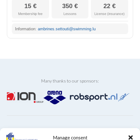
15 €
350 €
22 €
Membership fee
Lessons
License (insurance)
Information:
ambrines.settouti@swimming.lu
Many thanks to our sponsors:
ARCHIVES
Manage consent