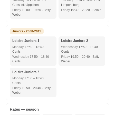
Tuesday
19:15 – 20:00 ·
Tuesday
18:50 – 19:40 · LTC
Geesseknäppchen
Limpertsberg
Friday
19:00 – 19:50 · Batty-
Friday
19:30 – 20:20 · Belair
Weber
Juniors · 2008-2011
Loisirs Juniors 1
Loisirs Juniors 2
Monday
17:50 – 18:40 ·
Wednesday
17:50 – 18:40 ·
Cents
Cents
Wednesday
17:50 – 18:40 ·
Friday
19:50 – 20:40 · Batty-
Cents
Weber
Loisirs Juniors 3
Monday
17:50 – 18:40 ·
Cents
Friday
19:50 – 20:40 · Batty-
Weber
Rates — season