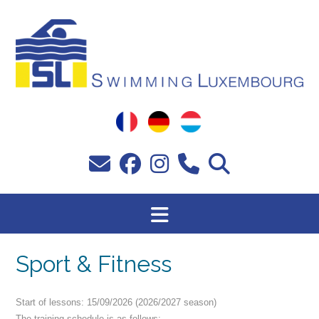
Skip
to
content
Sport & Fitness
Start of lessons: 15/09/2026 (2026/2027 season)
The training schedule is as follows: