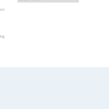
nce
ing