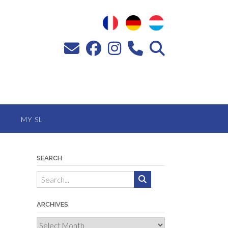
MY SL
SEARCH
ARCHIVES
Archives