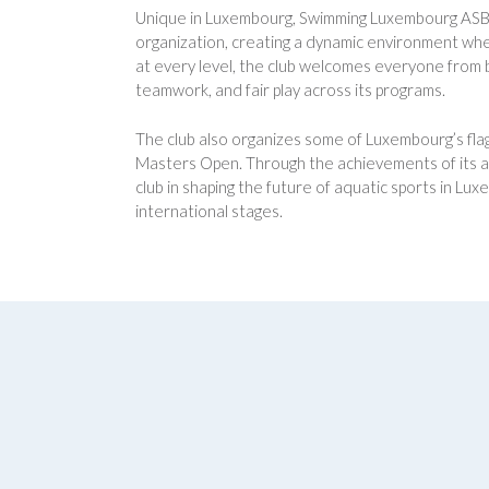
Unique in Luxembourg, Swimming Luxembourg ASBL is
organization, creating a dynamic environment wher
at every level, the club welcomes everyone from b
teamwork, and fair play across its programs.
The club also organizes some of Luxembourg’s flag
Masters Open. Through the achievements of its a
club in shaping the future of aquatic sports in L
international stages.