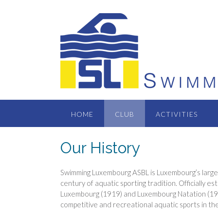
Skip
to
content
HOME
CLUB
ACTIVITIES
Our History
Swimming Luxembourg ASBL is Luxembourg’s larges
century of aquatic sporting tradition. Officially 
Luxembourg (1919) and Luxembourg Natation (1979
competitive and recreational aquatic sports in th