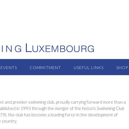
EVENTS
COMMITMENT
USEFUL LINKS
SHOP
t and premier swimming club, proudly carrying forward more than a
established in 1993 through the merger of the historic Swimming Club
), the club has become a leading force in the development of
e country.