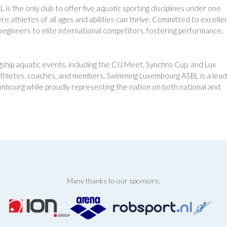
 the only club to offer five aquatic sporting disciplines under one
e athletes of all ages and abilities can thrive. Committed to excelle
eginners to elite international competitors, fostering performance,
ship aquatic events, including the CIJ Meet, Synchro Cup, and Lux
thletes, coaches, and members, Swimming Luxembourg ASBL is a lead
uxembourg while proudly representing the nation on both national and
Many thanks to our sponsors: