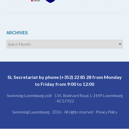
ARCHIVES
Archives
SL Secretariat by phone (+352) 22 85 28 from Monday
to Friday from 9:00 to 12:00
Swimming Luxembourg asbl - 13A, Boulevard Royal, L-2449 Luxembourg
- RCS F922
Swimming Luxembourg - 2026 - All rights reserved -
Privacy Policy