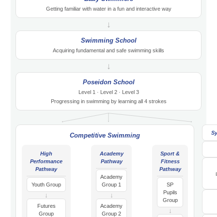
Getting familiar with water in a fun and interactive way
↓
Swimming School
Acquiring fundamental and safe swimming skills
↓
Poseidon School
Level 1 · Level 2 · Level 3
Progressing in swimming by learning all 4 strokes
S
Competitive Swimming
High
Academy
Sport &
Performance
Pathway
Fitness
Pathway
Pathway
Academy
Youth Group
Group 1
SP
Pupils
↓
↓
Group
Futures
Academy
↓
Group
Group 2