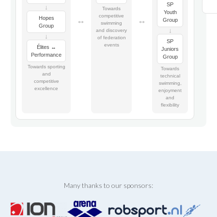
SP
↓
Towards
Youth
competitive
Hopes
↔
↔
Group
swimming
Group
↓
and discovery
↓
of federation
SP
events
Élites ↔
Juniors
Performance
Group
Towards sporting
Towards
and
technical
competitive
swimming,
excellence
enjoyment
and
flexibility
Many thanks to our sponsors: