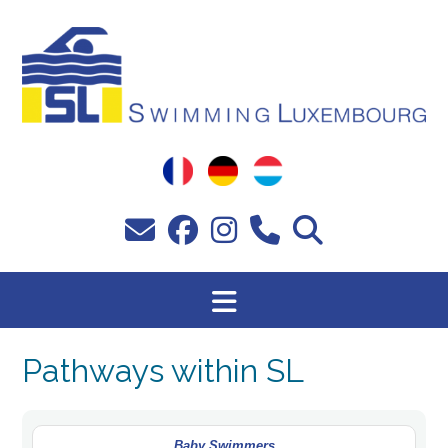
Skip
to
content
Pathways within SL
Baby Swimmers