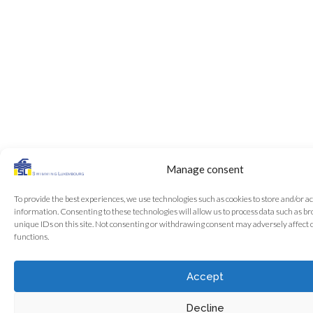
Manage consent
To provide the best experiences, we use technologies such as cookies to store and/or a
information. Consenting to these technologies will allow us to process data such as b
unique IDs on this site. Not consenting or withdrawing consent may adversely affect 
functions.
Accept
Decline