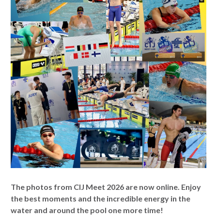
The photos from CIJ Meet 2026 are now online. Enjoy
the best moments and the incredible energy in the
water and around the pool one more time!