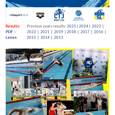
Results:
Previous years results:
2025
|
2024
|
2023
|
PDF
–
2022
|
2021
|
2019
|
2018
|
2017
|
2016
|
Lenex
2015
|
2014
|
2013