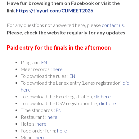
Have fun browsing them on Facebook or visit the
link
https://tinyurl.com/CIJMEET2026
!
For any questions not answered here, please
contact us
.
Please, check the website regularly for any updates
Paid entry for the finals in the afternoon
Program :
EN
Meet records :
here
To download the rules :
EN
To download the Lenex entry (Lenex registration)
clic
here
To download the Excel registration,
clic here
To download the DSV registration file,
clic here
Time standards :
EN
Restaurant :
here
Hotels:
here
Food order form:
here
Menu :
here