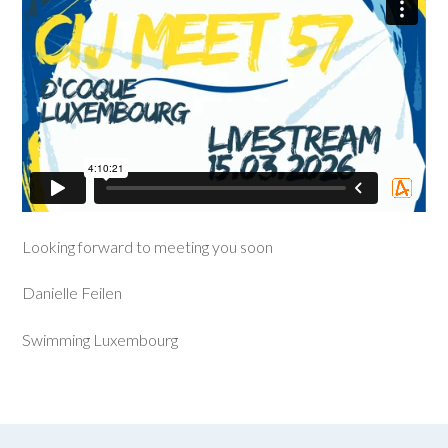
Looking forward to meeting you soon
Danielle Feilen
Swimming Luxembourg