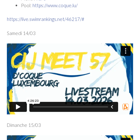
Pool:
https://www.coque.lu/
https://live.swimrankings.net/46217/#
Samedi 14/03
Dimanche 15/03