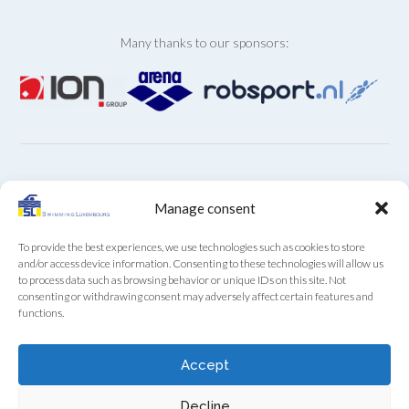
Many thanks to our sponsors:
ARCHIVES
Manage consent
Archives
To provide the best experiences, we use technologies such as cookies to store
and/or access device information. Consenting to these technologies will allow us
to process data such as browsing behavior or unique IDs on this site. Not
consenting or withdrawing consent may adversely affect certain features and
functions.
SL Secretariat by phone (+352) 22 85 28 from Monday
Accept
to Friday from 9:00 to 12:00
Decline
Swimming Luxembourg asbl - 13A, Boulevard Royal, L-2449 Luxembourg