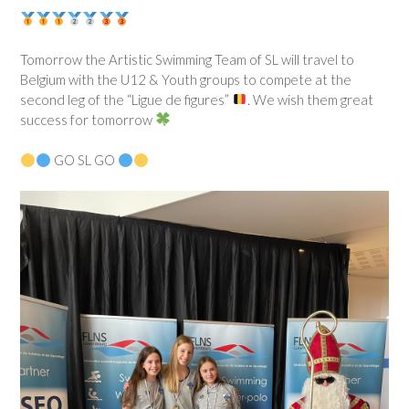
Tomorrow the Artistic Swimming Team of SL will travel to
Belgium with the U12 & Youth groups to compete at the
second leg of the “Ligue de figures”
. We wish them great
success for tomorrow
GO SL GO