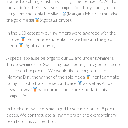
started practicing artistic swimming in September 2024, did
fantastic for their first ever competition. They managed to
bring home not only the silver
(Margaux Mertens) but also
the gold medal
(Agota Zilionyte).
In the U10 category our swimmers were awarded with the
bronze
(Polina Tereshchenko), as well as with the gold
medal
(Agota Zilionyte).
A special applause belongs to our 12 and under swimmers.
Three swimmers of Swimming Luxembourg managed to secure
a place on the podium. We would like to congratulate:
Martyna Dini, the winner of the gold medal
, her teammate
Romy Thill who took the second place
as well as Ainoa
Lewandowski
who earned the bronze medal in this
competition!
In total: our swimmers managed to secure 7 out of 9 podium
places. We congratulate all swimmers on the extraordinary
results of this competition!