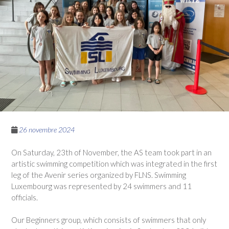
26 novembre 2024
On Saturday, 23th of November, the AS team took part in an
artistic swimming competition which was integrated in the first
leg of the Avenir series organized by FLNS. Swimming
Luxembourg was represented by 24 swimmers and 11
officials.
Our Beginners group, which consists of swimmers that only