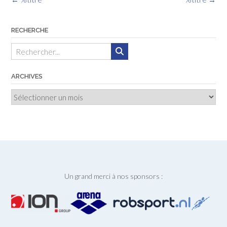
des
articles
RECHERCHE
ARCHIVES
Archives
Un grand merci à nos sponsors :