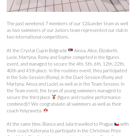
The past weekend, 7 members of our 12&under team as well
as two swimmers of our Juniors team represented our club in
two international competitions.
At the Crystal Cup in Belgrade
Ainoa, Alice, Elizabeth,
Lucie, Martyna, Romy and Sophie competed in the figures
event, and managed to secure the 4th, 5th, 6th, 12th, 22th,
40th and 41th place. In the routines event, they participated
in the Solo-Session (Romy), in the Duet-Session (Romy and
Martyna; Ainoa and Lucie) as well as in the Team-Session. In
the Team event, the team of young swimmers managed to
secure the third place
(figure and routine performance
combined)!! We congratulate all swimmers as well as their
coach Yelyzaveta.
At the same time, Bianca and Julia travelled to Prague
with
their coach Kateryna to participate in the Christmas Prize