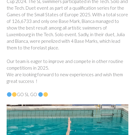
Cup 2024. The SL swimmers participated in the Tech. Solo and
the Tech. Duet event as part of a qualification series for the
Games of the Small States of Europe 2025. With a total score
of 126,6733 and only one Base Mark, Bianca managed to
show the best result among all artistic swimmers of
Luxembourg in the Tech. Solo event. Sadly, in their duet, Julia
and Bianca, were penelized with 4 Base Marks, which lead
them to the forelast place.
Our team is eager to improve and compete in other routine
competitions in 2025.
We are looking forward to new experiences and wish them
great success !
GO SL GO