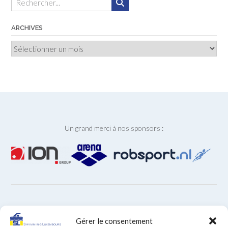
ARCHIVES
Archives
Un grand merci à nos sponsors :
ARCHIVES
Gérer le consentement