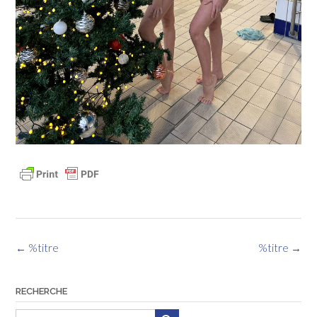
Navigation
←
%titre
%titre
→
des
articles
RECHERCHE