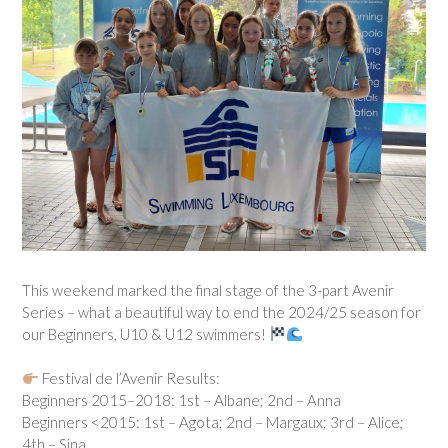
This weekend marked the final stage of the 3-part Avenir
Series – what a beautiful way to end the 2024/25 season for
our Beginners, U10 & U12 swimmers!
Festival de l’Avenir Results:
Beginners 2015–2018: 1st – Albane; 2nd – Anna
Beginners <2015: 1st – Agota; 2nd – Margaux; 3rd – Alice;
4th – Sina