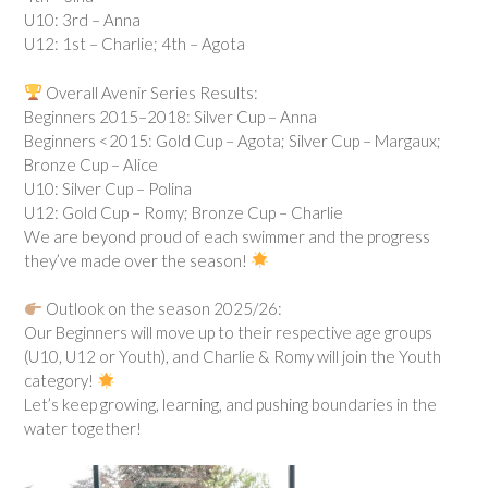
U10: 3rd – Anna
U12: 1st – Charlie; 4th – Agota
Overall Avenir Series Results:
Beginners 2015–2018: Silver Cup – Anna
Beginners <2015: Gold Cup – Agota; Silver Cup – Margaux;
Bronze Cup – Alice
U10: Silver Cup – Polina
U12: Gold Cup – Romy; Bronze Cup – Charlie
We are beyond proud of each swimmer and the progress
they’ve made over the season!
Outlook on the season 2025/26:
Our Beginners will move up to their respective age groups
(U10, U12 or Youth), and Charlie & Romy will join the Youth
category!
Let’s keep growing, learning, and pushing boundaries in the
water together!