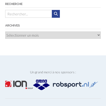
RECHERCHE
ARCHIVES
Archives
Un grand merci à nos sponsors :