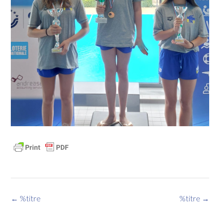
Navigation
←
%titre
%titre
→
des
articles