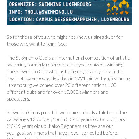
So for those of you who might not know us already, or for
those who want to reminisce:
The SL Synchro Cup is an international competition of artistic
swimming, formerly referred to as synchronized swimming.
The SL Synchro Cup, which is being organized yearly in the
heart of Luxembourg, debuted in 1991. Since then, Swimming
Luxembourg welcomed over 20 different nations, 100
different clubs and far over 15.000 swimmers and
spectators.
SL Syncho Cup is proud to welcome not only athletes of the
categories 12&under, Youth (13-15 years old) and Juniors
(16-19 years old), but also Beginners as they are our
youngest swimmers that have never competed before.