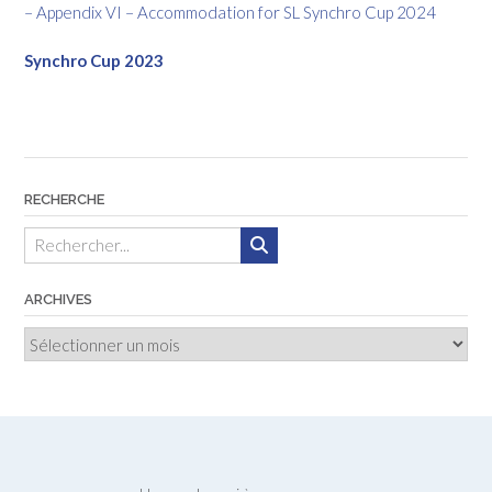
– Appendix VI – Accommodation for SL Synchro Cup 2024
Synchro Cup 2023
RECHERCHE
ARCHIVES
Archives