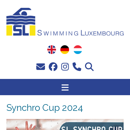
Passer
au
contenu
Synchro Cup 2024