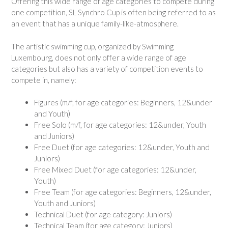
Offering this wide range of age categories to compete during
one competition, SL Synchro Cup is often being referred to as
an event that has a unique family-like-atmosphere.
The artistic swimming cup, organized by Swimming
Luxembourg, does not only offer a wide range of age
categories but also has a variety of competition events to
compete in, namely:
Figures (m/f, for age categories: Beginners, 12&under
and Youth)
Free Solo (m/f, for age categories: 12&under, Youth
and Juniors)
Free Duet (for age categories: 12&under, Youth and
Juniors)
Free Mixed Duet (for age categories: 12&under,
Youth)
Free Team (for age categories: Beginners, 12&under,
Youth and Juniors)
Technical Duet (for age category: Juniors)
Technical Team (for age category: Juniors)