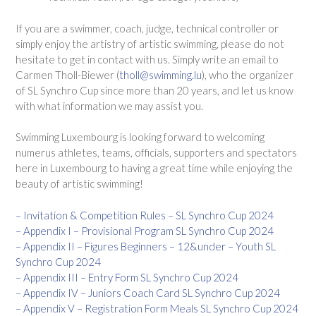
If you are a swimmer, coach, judge, technical controller or
simply enjoy the artistry of artistic swimming, please do not
hesitate to get in contact with us. Simply write an email to
Carmen Tholl-Biewer (
tholl@swimming.lu
), who the organizer
of SL Synchro Cup since more than 20 years, and let us know
with what information we may assist you.
Swimming Luxembourg is looking forward to welcoming
numerus athletes, teams, officials, supporters and spectators
here in Luxembourg to having a great time while enjoying the
beauty of artistic swimming!
– Invitation & Competition Rules – SL Synchro Cup 2024
– Appendix I – Provisional Program SL Synchro Cup 2024
– Appendix II – Figures Beginners – 12&under – Youth SL
Synchro Cup 2024
– Appendix III – Entry Form SL Synchro Cup 2024
– Appendix IV – Juniors Coach Card SL Synchro Cup 2024
– Appendix V – Registration Form Meals SL Synchro Cup 2024