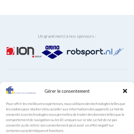
Un grand merci à nos sponsors :
ARCHIVES
Gérer le consentement
Archives
Pour offrir les meilleures expériences, nous utilisons des technologies telles que
les cookies pour stocker et/ou accéder aux informations des appareils. Le fait de
consentir à ces technologies nous permettra de traiter des données telles que le
comportement de navigation ou les ID uniques sur ce site. Le fait de ne pas
consentir ou de retirer son consentement peut avoir un effet négatif sur
certaines caractéristiques et fonctions.