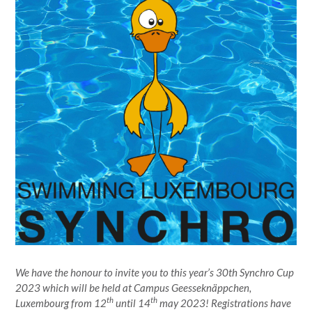
We have the honour to invite you to this year’s 30th Synchro Cup
2023 which will be held at Campus Geesseknäppchen,
th
th
Luxembourg from 12
until 14
may 2023! Registrations have