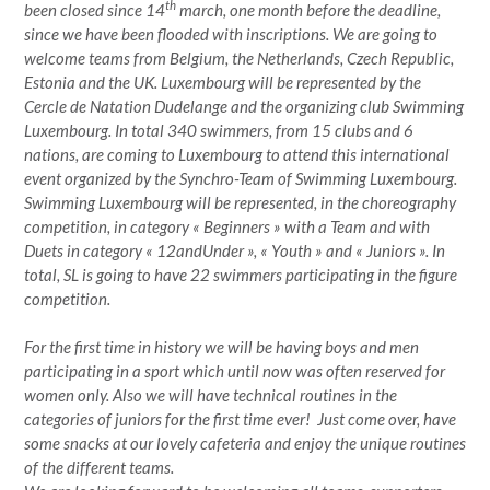
th
been closed since 14
march, one month before the deadline,
since we have been flooded with inscriptions. We are going to
welcome teams from Belgium, the Netherlands, Czech Republic,
Estonia and the UK. Luxembourg will be represented by the
Cercle de Natation Dudelange and the organizing club Swimming
Luxembourg. In total 340 swimmers, from 15 clubs and 6
nations, are coming to Luxembourg to attend this international
event organized by the Synchro-Team of Swimming Luxembourg.
Swimming Luxembourg will be represented, in the choreography
competition, in category « Beginners » with a Team and with
Duets in category « 12andUnder », « Youth » and « Juniors ». In
total, SL is going to have 22 swimmers participating in the figure
competition.
For the first time in history we will be having boys and men
participating in a sport which until now was often reserved for
women only. Also we will have technical routines in the
categories of juniors for the first time ever!
Just come over, have
some snacks at our lovely cafeteria and enjoy the unique routines
of the different teams.