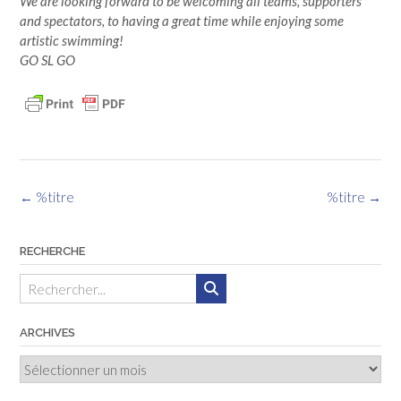
We are looking forward to be welcoming all teams, supporters
and spectators, to having a great time while enjoying some
artistic swimming!
GO SL GO
Navigation
←
%titre
%titre
→
des
articles
RECHERCHE
ARCHIVES
Archives